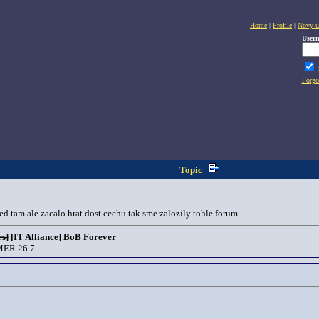
Home
|
Profile
|
Novy u
User
Forgo
Topic
ed tam ale zacalo hrat dost cechu tak sme zalozily tohle forum
s]
[IT Alliance] BoB Forever
ER 26.7