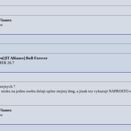
Flamer.
ou
s]
[IT Alliance] BoB Forever
ER 26.7
stejnych ?
e utoku na jednu osobu delaji uplne stejnej dmg, a jinak tez vykazuji NAPROSTO stejn
Flamer.
ou