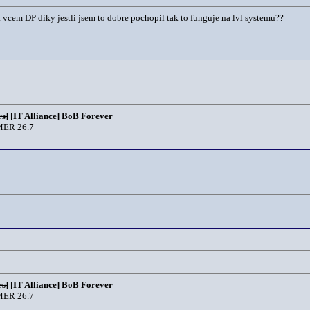
vcem DP diky jestli jsem to dobre pochopil tak to funguje na lvl systemu??
s]
[IT Alliance] BoB Forever
ER 26.7
s]
[IT Alliance] BoB Forever
ER 26.7