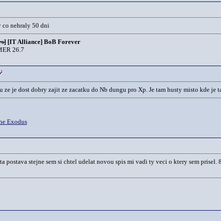
y co nehraly 50 dni
s]
[IT Alliance] BoB Forever
ER 26.7
 ze je dost dobry zajit ze zacatku do Nb dungu pro Xp. Je tam husty misto kde je ta
he Exodus
 postava stejne sem si chtel udelat novou spis mi vadi ty veci o ktery sem prisel.