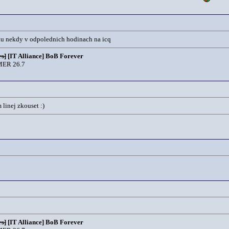
jdu nekdy v odpolednich hodinach na icq
s]
[IT Alliance] BoB Forever
ER 26.7
linej zkouset :)
s]
[IT Alliance] BoB Forever