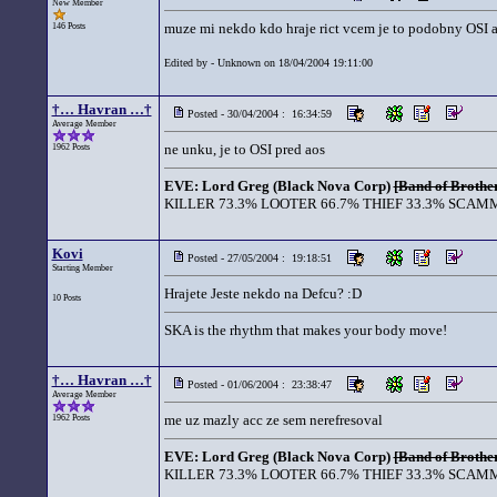
New Member
muze mi nekdo kdo hraje rict vcem je to podobny OSI a 
146 Posts
Edited by - Unknown on 18/04/2004 19:11:00
†… Havran …†
Posted - 30/04/2004 : 16:34:59
Average Member
ne unku, je to OSI pred aos
1962 Posts
EVE: Lord Greg (Black Nova Corp)
[Band of Brother
KILLER 73.3% LOOTER 66.7% THIEF 33.3% SCAMM
Kovi
Posted - 27/05/2004 : 19:18:51
Starting Member
Hrajete Jeste nekdo na Defcu? :D
10 Posts
SKA is the rhythm that makes your body move!
†… Havran …†
Posted - 01/06/2004 : 23:38:47
Average Member
me uz mazly acc ze sem nerefresoval
1962 Posts
EVE: Lord Greg (Black Nova Corp)
[Band of Brother
KILLER 73.3% LOOTER 66.7% THIEF 33.3% SCAMM