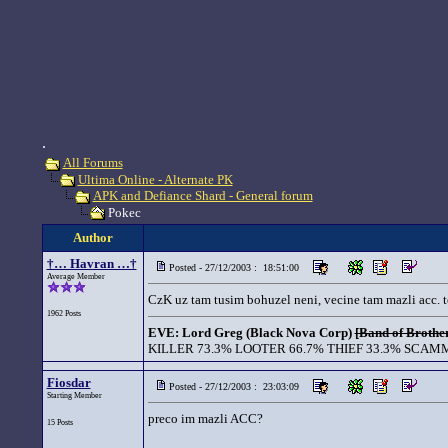
.
All Forums
Ultima Online - Alternate PK
APK and Defiance Shard - General forum
Pokec
Author
†… Havran …†
Posted - 27/12/2003 : 18:51:00
Average Member
CzK uz tam tusim bohuzel neni, vecine tam mazli acc. t
1962 Posts
EVE: Lord Greg (Black Nova Corp)
[Band of Brother
KILLER 73.3% LOOTER 66.7% THIEF 33.3% SCAMM
Fiosdar
Posted - 27/12/2003 : 23:03:09
Starting Member
preco im mazli ACC?
15 Posts