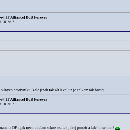
s]
[IT Alliance] BoB Forever
ER 26.7
lnych protivniku :) ale jinak tak 40 level uz je celkem fak hustej
s]
[IT Alliance] BoB Forever
ER 26.7
o mam na DP a jak neco udelam sekne se.. tak jakej pouzit a kde ho sehnat?