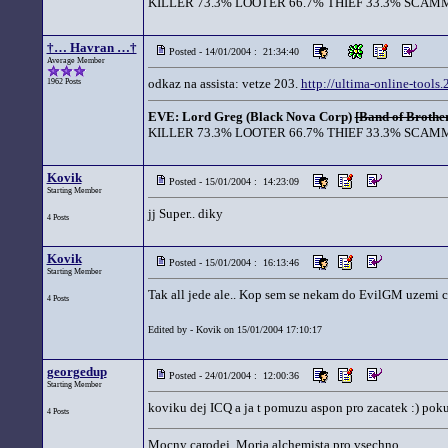
KILLER 73.3% LOOTER 66.7% THIEF 33.3% SCAMM
†… Havran …†
Posted - 14/01/2004 : 21:34:40
Average Member
odkaz na assista: vetze 203.
http://ultima-online-tools
1962 Posts
EVE: Lord Greg (Black Nova Corp)
[Band of Brother
KILLER 73.3% LOOTER 66.7% THIEF 33.3% SCAMM
Kovik
Posted - 15/01/2004 : 14:23:09
Starting Member
jj Super.. diky
4 Posts
Kovik
Posted - 15/01/2004 : 16:13:46
Starting Member
Tak all jede ale.. Kop sem se nekam do EvilGM uzemi ce
4 Posts
Edited by - Kovik on 15/01/2004 17:10:17
georgedup
Posted - 24/01/2004 : 12:00:36
Starting Member
koviku dej ICQ a ja t pomuzu aspon pro zacatek :) pok
4 Posts
Mocny carodej, Moria alchemista pro vsechno