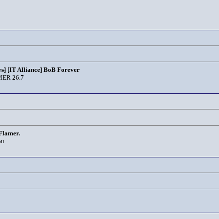
s]
[IT Alliance] BoB Forever
ER 26.7
Flamer.
ou