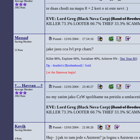
Average Member
te dnas chodi na mapu 8 + 2 keri o ni este nevi :)
1962 Posts
EVE: Lord Greg (Black Nova Corp)
[Band of Brother
KILLER 73.3% LOOTER 66.7% THIEF 33.3% SCAMM
Mossad
Posted - 12/01/2004 : 17:54:16
Starting Member
jake jsou cca lvl pvp charu?
22 Posts
Killer 86%, Explorer 66%, Socializer 40%, Achiever 6% -
Test Your BQ
Dp - Ironfist'z [Brotherhood] / Sold
Let the flamewar begin!
†… Havran …†
Posted - 12/01/2004 : 23:40:27
Average Member
no my zatim jako CzW spolihame na preislu a umlaceni si
1962 Posts
EVE: Lord Greg (Black Nova Corp)
[Band of Brother
KILLER 73.3% LOOTER 66.7% THIEF 33.3% SCAMM
Kovik
Posted - 13/01/2004 : 21:06:26
Starting Member
Huj- :) jak to tam jede s Asistem? ja lognu s Asistem c
4 Posts