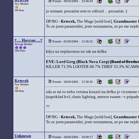
Posted - 30/03/2004 : 23:40:44
New Member
jo nemam. prozatim sem to odlozil ... prozatim :)
160 Posts
DP/BG -
Krtecek,
The Mage [sold/lost],
Grandmaster 
To ze jsem paranoidni, jeste neznamena, ze po me nejd
†… Havran …†
Posted - 02/04/2004 : 15:36:35
Average Member
kdyz uz neplacenou uo tak na defku
1962 Posts
EVE: Lord Greg (Black Nova Corp)
[Band of Brother
KILLER 73.3% LOOTER 66.7% THIEF 33.3% SCAMM
Krtecek
Posted - 18/04/2004 : 12:36:45
New Member
zda se mi to nebo vetsina kouzel na defku je vicemene 
160 Posts
(napriklad kvf, chain lighting, meteor swarm - v pripad
??
DP/BG -
Krtecek,
The Mage [sold/lost],
Grandmaster 
To ze jsem paranoidni, jeste neznamena, ze po me nejd
Unknown
Posted - 18/04/2004 : 19:09:17