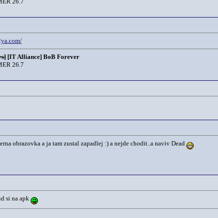
ER 26.7
.2ya.com/
s]
[IT Alliance] BoB Forever
ER 26.7
rna obrazovka a ja tam zustal zapadlej :) a nejde chodit..a naviv Dead
ud si na apk