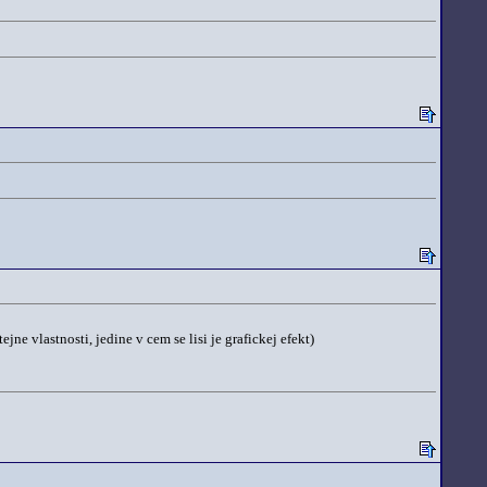
e vlastnosti, jedine v cem se lisi je grafickej efekt)