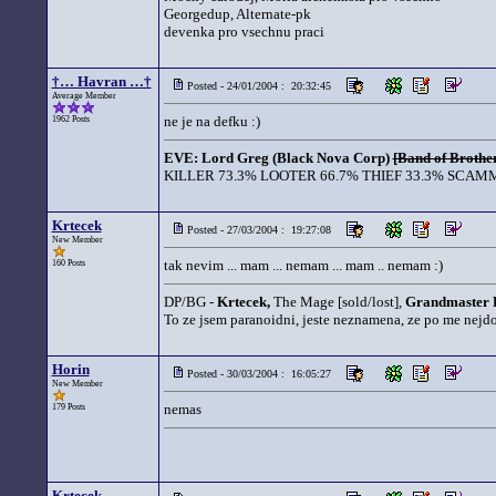
Georgedup, Alternate-pk
devenka pro vsechnu praci
†… Havran …†
Posted - 24/01/2004 : 20:32:45
Average Member
ne je na defku :)
1962 Posts
EVE: Lord Greg (Black Nova Corp)
[Band of Brother
KILLER 73.3% LOOTER 66.7% THIEF 33.3% SCAMM
Krtecek
Posted - 27/03/2004 : 19:27:08
New Member
tak nevim ... mam ... nemam ... mam .. nemam :)
160 Posts
DP/BG -
Krtecek,
The Mage [sold/lost],
Grandmaster 
To ze jsem paranoidni, jeste neznamena, ze po me nejd
Horin
Posted - 30/03/2004 : 16:05:27
New Member
nemas
179 Posts
Krtecek