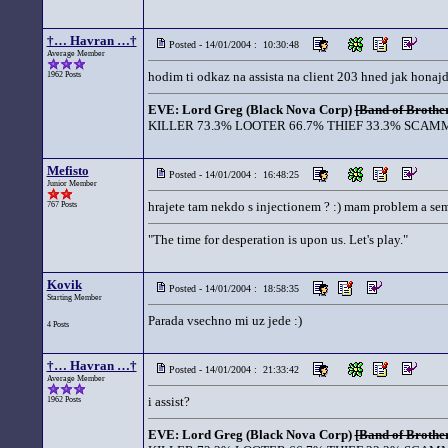
†… Havran …†
Posted - 14/01/2004 : 10:30:48
Average Member
hodim ti odkaz na assista na client 203 hned jak hona
1962 Posts
EVE: Lord Greg (Black Nova Corp)
[Band of Brother
KILLER 73.3% LOOTER 66.7% THIEF 33.3% SCAMM
Mefisto
Posted - 14/01/2004 : 16:48:25
Junior Member
hrajete tam nekdo s injectionem ? :) mam problem a sem 
767 Posts
"The time for desperation is upon us. Let's play."
Kovik
Posted - 14/01/2004 : 18:58:35
Starting Member
Parada vsechno mi uz jede :)
4 Posts
†… Havran …†
Posted - 14/01/2004 : 21:33:42
Average Member
i assist?
1962 Posts
EVE: Lord Greg (Black Nova Corp)
[Band of Brother