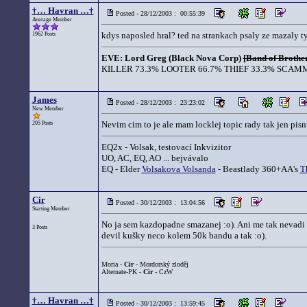
†… Havran …†
Posted - 28/12/2003 : 00:55:39
Average Member
kdys naposled hral? ted na strankach psaly ze mazaly t
1962 Posts
EVE: Lord Greg (Black Nova Corp)
[Band of Brother
KILLER 73.3% LOOTER 66.7% THIEF 33.3% SCAMM
James
Posted - 28/12/2003 : 23:23:02
New Member
Nevim cim to je ale mam locklej topic rady tak jen pisnu
205 Posts
EQ2x - Volsak, testovací Inkvizitor
UO, AC, EQ, AO ... bejvávalo
EQ - Elder
Volsakova Volsanda
- Beastlady 360+AA's
T
Cir
Posted - 30/12/2003 : 13:04:56
Starting Member
No ja sem kazdopadne smazanej :o). Ani me tak nevadi ta
3 Posts
devil kušky neco kolem 50k bandu a tak :o).
Moria -
Cir
- Mordorský zloděj
Alternate-PK -
Cir
- CzW
†… Havran …†
Posted - 30/12/2003 : 13:59:45