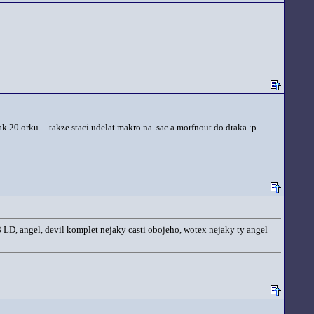
k 20 orku.....takze staci udelat makro na .sac a morfnout do draka :p
 8 LD, angel, devil komplet nejaky casti obojeho, wotex nejaky ty angel