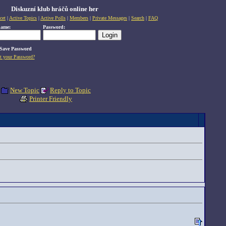
Diskuzní klub hráčů online her
cet
|
Active Topics
|
Active Polls
|
Members
|
Private Messages
|
Search
|
FAQ
name:
Password:
Save Password
t your Password?
New Topic
Reply to Topic
Printer Friendly