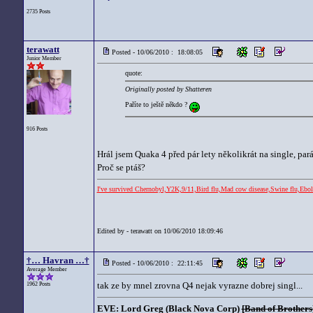
2735 Posts
terawatt
Posted - 10/06/2010 : 18:08:05
Junior Member
quote:
Originally posted by Shatteren
Paříte to ještě někdo ?
916 Posts
Hrál jsem Quaka 4 před pár lety několikrát na single, pa
Proč se ptáš?
I've survived Chernobyl,Y2K,9/11,Bird flu,Mad cow disease,Swine flu,
Edited by - terawatt on 10/06/2010 18:09:46
†… Havran …†
Posted - 10/06/2010 : 22:11:45
Average Member
tak ze by mnel zrovna Q4 nejak vyrazne dobrej singl...
1962 Posts
EVE: Lord Greg (Black Nova Corp)
[Band of Brothers