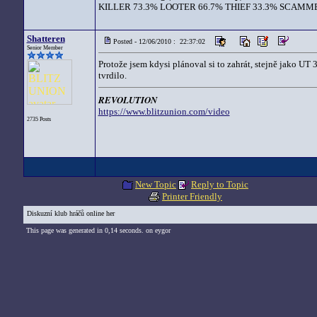
KILLER 73.3% LOOTER 66.7% THIEF 33.3% SCAMME
Shatteren
Posted - 12/06/2010 : 22:37:02
Senior Member
Protože jsem kdysi plánoval si to zahrát, stejně jako UT 3
tvrdilo.
REVOLUTION
https://www.blitzunion.com/video
2735 Posts
New Topic
Reply to Topic
Printer Friendly
Diskuzní klub hráčů online her
This page was generated in 0,14 seconds. on eygor