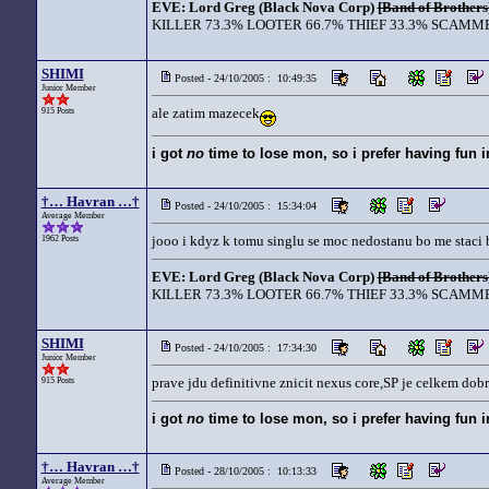
EVE: Lord Greg (Black Nova Corp)
[Band of Brothers
KILLER 73.3% LOOTER 66.7% THIEF 33.3% SCAMME
SHIMI
Posted - 24/10/2005 : 10:49:35
Junior Member
ale zatim mazecek
915 Posts
i got
no
time to lose mon, so i prefer having fun 
†… Havran …†
Posted - 24/10/2005 : 15:34:04
Average Member
jooo i kdyz k tomu singlu se moc nedostanu bo me staci 
1962 Posts
EVE: Lord Greg (Black Nova Corp)
[Band of Brothers
KILLER 73.3% LOOTER 66.7% THIEF 33.3% SCAMME
SHIMI
Posted - 24/10/2005 : 17:34:30
Junior Member
prave jdu definitivne znicit nexus core,SP je celkem dobr
915 Posts
i got
no
time to lose mon, so i prefer having fun 
†… Havran …†
Posted - 28/10/2005 : 10:13:33
Average Member