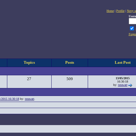
Home
|
Profile
|
Novy u
User
Forgo
Topics
Posts
Last Post
27
509
13/05/2015
16:30:18
by:
terawatt
/2015 16:30:18
by:
terawatt
.