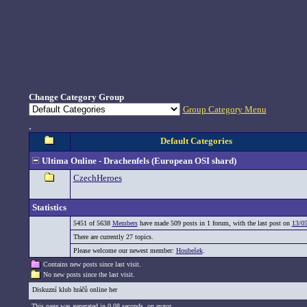
Change Category Group
Group Category Menu
.
Default Categories
Ultima Online - Drachenfels (European OSI shard)
CzechHeroes
Statistics
5451 of 5638
Members
have made 509 posts in 1 forum, with the last post on
13/05
There are currently 27 topics.
Please welcome our newest member:
Houbešek
.
Contains new posts since last visit.
No new posts since the last visit.
Diskuzní klub hráčů online her
This page was generated in 0,08 seconds. on eygor