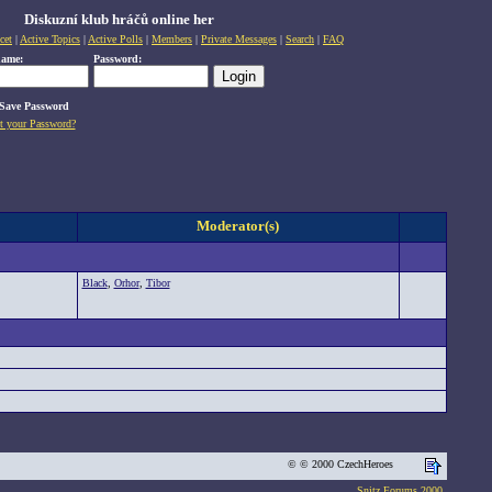
Diskuzní klub hráčů online her
cet
|
Active Topics
|
Active Polls
|
Members
|
Private Messages
|
Search
|
FAQ
name:
Password:
Save Password
t your Password?
Moderator(s)
Black
,
Orhor
,
Tibor
© © 2000 CzechHeroes
Snitz Forums 2000