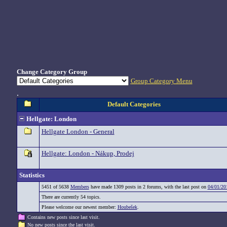
Change Category Group
Group Category Menu
.
Default Categories
Hellgate: London
Hellgate London - General
Hellgate: London - Nákup, Prodej
Statistics
5451 of 5638
Members
have made 1309 posts in 2 forums, with the last post on
04/01/20
There are currently 54 topics.
Please welcome our newest member:
Houbešek
.
Contains new posts since last visit.
No new posts since the last visit.