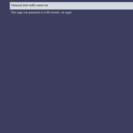
Diskuzní klub hráčů online her
This page was generated in 0,08 seconds. on eygor