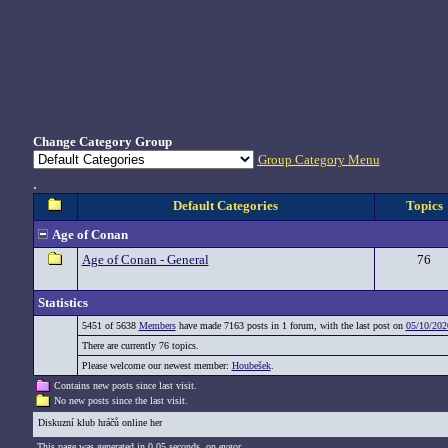
Change Category Group
Group Category Menu
.
Default Categories
Topics
Age of Conan
Age of Conan - General
76
Statistics
5451 of 5638
Members
have made 7163 posts in 1 forum, with the last post on
05/10/202
There are currently 76 topics.
Please welcome our newest member:
Houbešek
.
Contains new posts since last visit.
No new posts since the last visit.
Diskuzní klub hráčů online her
This page was generated in 0,05 seconds. on eygor