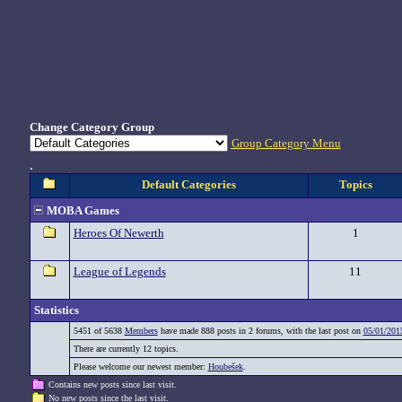
Change Category Group
Group Category Menu
.
Default Categories
Topics
MOBA Games
Heroes Of Newerth
1
League of Legends
11
Statistics
5451 of 5638
Members
have made 888 posts in 2 forums, with the last post on
05/01/201
There are currently 12 topics.
Please welcome our newest member:
Houbešek
.
Contains new posts since last visit.
No new posts since the last visit.