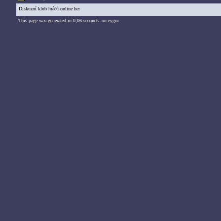
Diskuzní klub hráčů online her
This page was generated in 0,06 seconds. on eygor