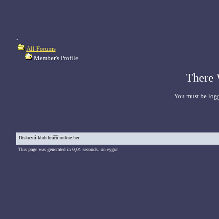
.
All Forums
Member's Profile
There 
You must be logg
Diskuzní klub hráčů online her
This page was generated in 0,01 seconds. on eygor