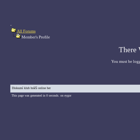
.
All Forums
Member's Profile
There 
You must be logg
Diskuzní klub hráčů online her
This page was generated in 0 seconds. on eygor