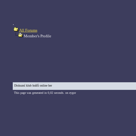
.
All Forums
Member's Profile
Diskuzní klub hráčů online her
This page was generated in 0,02 seconds. on eygor