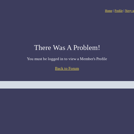
Home
|
Profile
|
Novy u
There Was A Problem!
You must be logged in to view a Member's Profile
Back to Forum