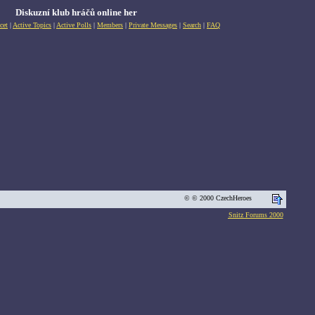
Diskuzní klub hráčů online her
cet
|
Active Topics
|
Active Polls
|
Members
|
Private Messages
|
Search
|
FAQ
© © 2000 CzechHeroes
Snitz Forums 2000