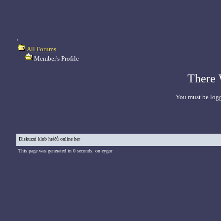
.
All Forums
Member's Profile
There 
You must be logg
Diskuzní klub hráčů online her
This page was generated in 0 seconds. on eygor