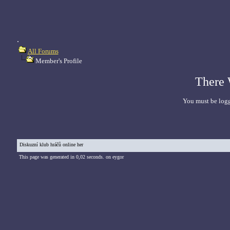
.
All Forums
Member's Profile
There 
You must be logg
Diskuzní klub hráčů online her
This page was generated in 0,02 seconds. on eygor