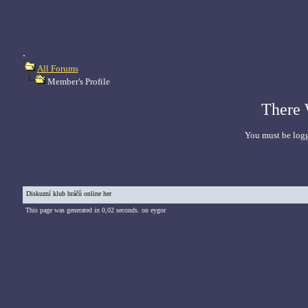
.
All Forums
Member's Profile
There 
You must be logg
Diskuzní klub hráčů online her
This page was generated in 0,02 seconds. on eygor