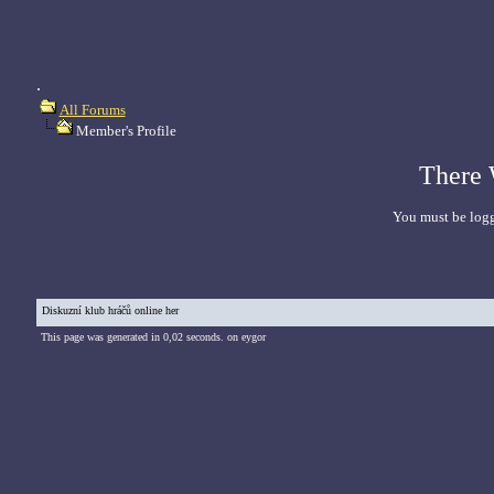
.
All Forums
Member's Profile
There 
You must be logg
Diskuzní klub hráčů online her
This page was generated in 0,02 seconds. on eygor