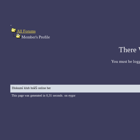
.
All Forums
Member's Profile
There 
You must be logg
Diskuzní klub hráčů online her
This page was generated in 0,31 seconds. on eygor