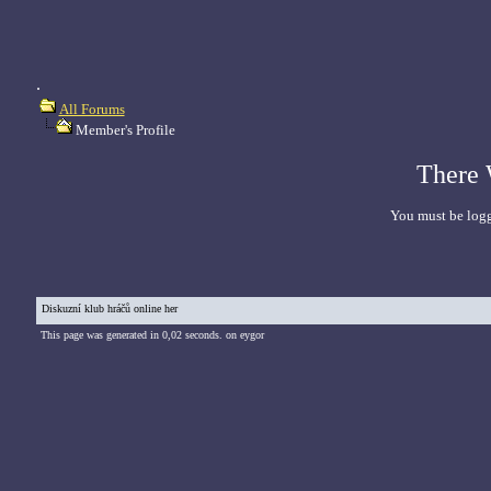
.
All Forums
Member's Profile
There 
You must be logg
Diskuzní klub hráčů online her
This page was generated in 0,02 seconds. on eygor