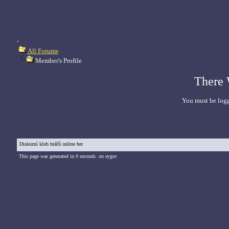
.
All Forums
Member's Profile
There 
You must be logg
Diskuzní klub hráčů online her
This page was generated in 0 seconds. on eygor