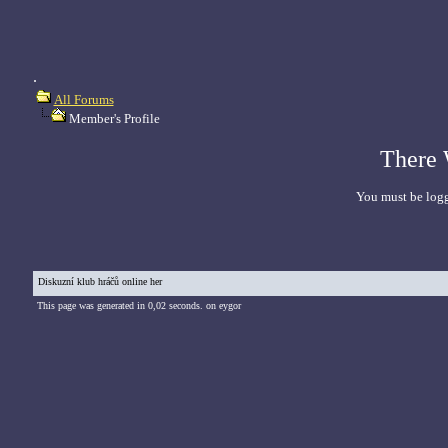
.
All Forums
Member's Profile
There 
You must be logg
Diskuzní klub hráčů online her
This page was generated in 0,02 seconds. on eygor