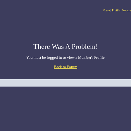
Home
|
Profile
|
Novy u
There Was A Problem!
You must be logged in to view a Member's Profile
Back to Forum