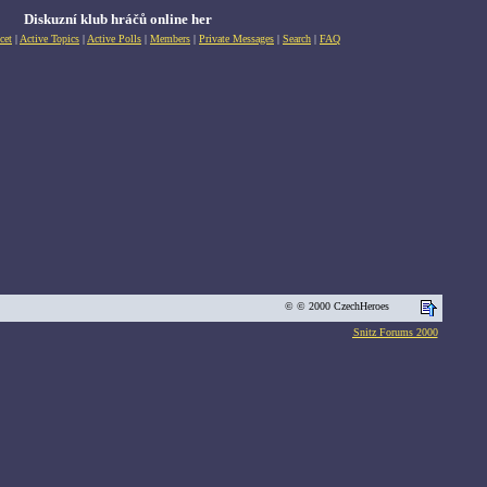
Diskuzní klub hráčů online her
cet
|
Active Topics
|
Active Polls
|
Members
|
Private Messages
|
Search
|
FAQ
© © 2000 CzechHeroes
Snitz Forums 2000