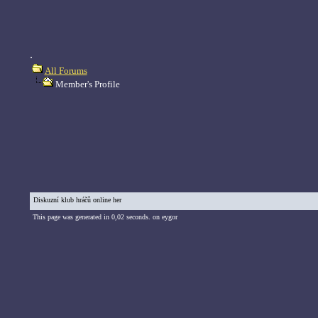
.
All Forums
Member's Profile
Diskuzní klub hráčů online her
This page was generated in 0,02 seconds. on eygor