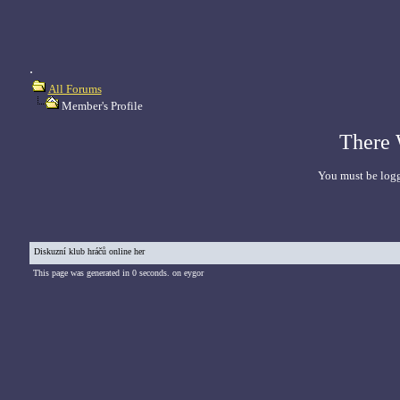
.
All Forums
Member's Profile
There 
You must be logg
Diskuzní klub hráčů online her
This page was generated in 0 seconds. on eygor