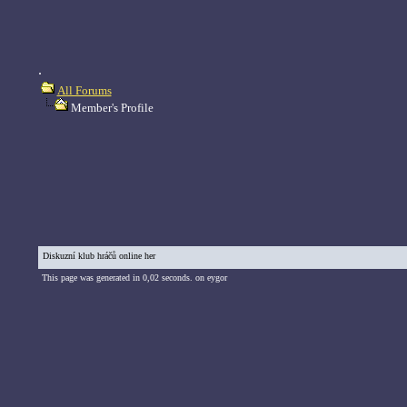
.
All Forums
Member's Profile
Diskuzní klub hráčů online her
This page was generated in 0,02 seconds. on eygor