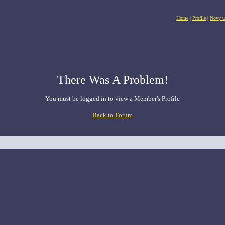
Home
|
Profile
|
Novy u
There Was A Problem!
You must be logged in to view a Member's Profile
Back to Forum