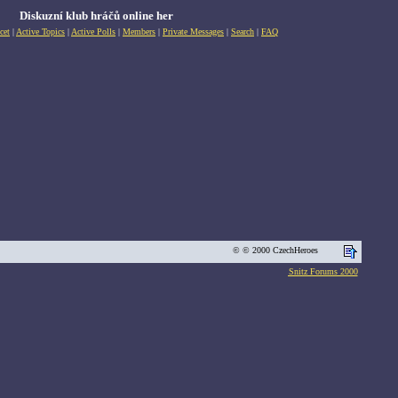
Diskuzní klub hráčů online her
cet
|
Active Topics
|
Active Polls
|
Members
|
Private Messages
|
Search
|
FAQ
© © 2000 CzechHeroes
Snitz Forums 2000