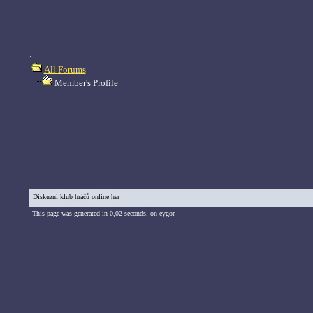
.
All Forums
Member's Profile
Diskuzní klub hráčů online her
This page was generated in 0,02 seconds. on eygor