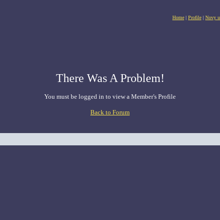
Home
|
Profile
|
Novy u
There Was A Problem!
You must be logged in to view a Member's Profile
Back to Forum