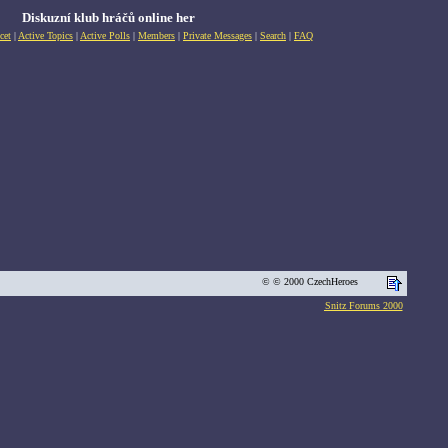
Diskuzní klub hráčů online her
cet
|
Active Topics
|
Active Polls
|
Members
|
Private Messages
|
Search
|
FAQ
© © 2000 CzechHeroes
Snitz Forums 2000