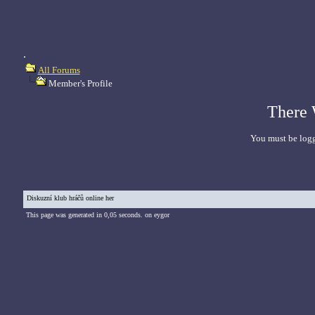
.
All Forums
Member's Profile
There 
You must be logg
Diskuzní klub hráčů online her
This page was generated in 0,05 seconds. on eygor