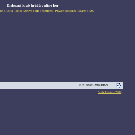
Diskuzní klub hráčů online her
cet
|
Active Topics
|
Active Polls
|
Members
|
Private Messages
|
Search
|
FAQ
© © 2000 CzechHeroes
Snitz Forums 2000