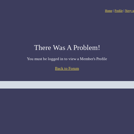
Home
|
Profile
|
Novy u
There Was A Problem!
You must be logged in to view a Member's Profile
Back to Forum