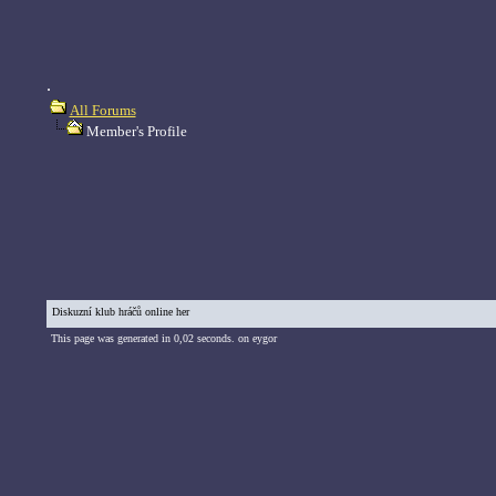
.
All Forums
Member's Profile
Diskuzní klub hráčů online her
This page was generated in 0,02 seconds. on eygor