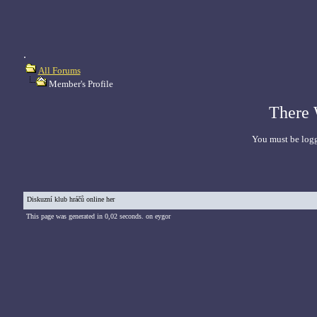
.
All Forums
Member's Profile
There 
You must be logg
Diskuzní klub hráčů online her
This page was generated in 0,02 seconds. on eygor