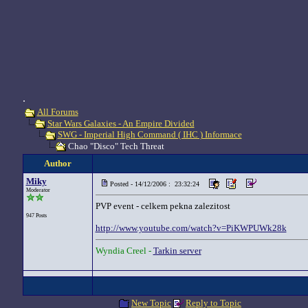
.
All Forums
Star Wars Galaxies - An Empire Divided
SWG - Imperial High Command ( IHC ) Informace
Chao "Disco" Tech Threat
Author
Miky
Posted - 14/12/2006 : 23:32:24
Moderator
PVP event - celkem pekna zalezitost
947 Posts
http://www.youtube.com/watch?v=PiKWPUWk28k
Wyndia Creel -
Tarkin server
New Topic
Reply to Topic