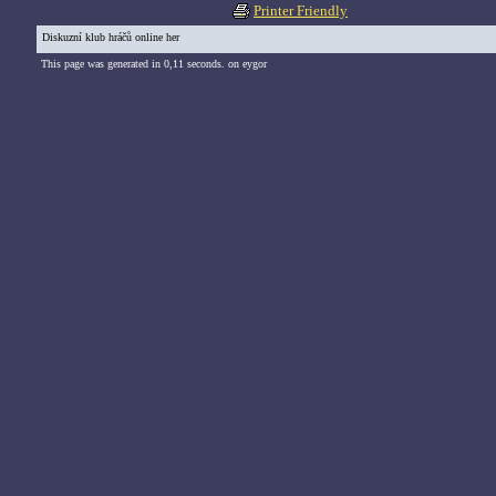
Printer Friendly
Diskuzní klub hráčů online her
This page was generated in 0,11 seconds. on eygor