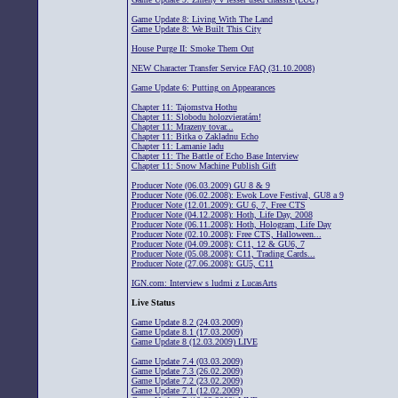
Game Update 8: Living With The Land
Game Update 8: We Built This City
House Purge II: Smoke Them Out
NEW Character Transfer Service FAQ (31.10.2008)
Game Update 6: Putting on Appearances
Chapter 11: Tajomstva Hothu
Chapter 11: Slobodu holozvieratám!
Chapter 11: Mrazeny tovar...
Chapter 11: Bitka o Zakladnu Echo
Chapter 11: Lamanie ladu
Chapter 11: The Battle of Echo Base Interview
Chapter 11: Snow Machine Publish Gift
Producer Note (06.03.2009) GU 8 & 9
Producer Note (06.02.2008): Ewok Love Festival, GU8 a 9
Producer Note (12.01.2009): GU 6, 7, Free CTS
Producer Note (04.12.2008): Hoth, Life Day, 2008
Producer Note (06.11.2008): Hoth, Hologram, Life Day
Producer Note (02.10.2008): Free CTS, Halloween...
Producer Note (04.09.2008): C11, 12 & GU6, 7
Producer Note (05.08.2008): C11, Trading Cards...
Producer Note (27.06.2008): GU5, C11
IGN.com: Interview s ludmi z LucasArts
Live Status
Game Update 8.2 (24.03.2009)
Game Update 8.1 (17.03.2009)
Game Update 8 (12.03.2009) LIVE
Game Update 7.4 (03.03.2009)
Game Update 7.3 (26.02.2009)
Game Update 7.2 (23.02.2009)
Game Update 7.1 (12.02.2009)