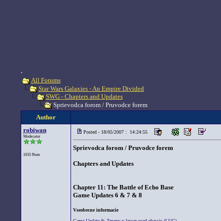
.
All Forums
Star Wars Galaxies - An Empire Divided
SWG - Chapters and Updates
Sprievodca forom / Pruvodce forem
Author
robiwan
Posted - 18/05/2007 : 14:24:55
Moderator
Sprievodca forom / Pruvodce forem
1035 Posts
Chapters and Updates
Chapter 11: The Battle of Echo Base
Game Updates 6 & 7 & 8
Vseobecne informacie
Game Update 9: Zmeny v lesser used chassis (LUC)