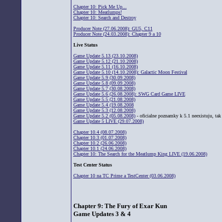
Chapter 10: Pick Me Up...
Chapter 10: Meatlumps!
Chapter 10: Search and Destroy
Producer Note (27.06.2008): GU5, C11
Producer Note (24.03.2008): Chapter 9 a 10
Live Status
Game Update 5.13 (23.10.2008)
Game Update 5.12 (21.10.2008)
Game Update 5.11 (16.10.2008)
Game Update 5.10 (14.10.2008): Galactic Moon Festival
Game Update 5.9 (30.09.2008)
Game Update 5.8 (09.09.2008)
Game Update 5.7 (30.08.2008)
Game Update 5.6 (26.08.2008): SWG Card Game LIVE
Game Update 5.5 (21.08.2008)
Game Update 5.4 (19.08.2008
Game Update 5.3 (12.08.2008)
Game Update 5.2 (05.08.2008)
- oficialne poznamky k 5.1 neexistuju, tak 
Game Update 5 LIVE (29.07.2008)
Chapter 10.4 (08.07.2008)
Chapter 10.3 (01.07.2008)
Chapter 10.2 (26.06.2008)
Chapter 10.1 (24.06.2008)
Chapter 10: The Search for the Meatlump King LIVE (19.06.2008)
Test Center Status
Chapter 10 na TC Prime a TestCenter (03.06.2008)
Chapter 9: The Fury of Exar Kun
Game Updates 3 & 4