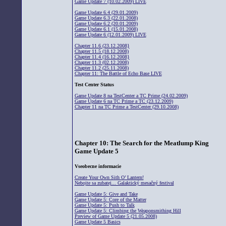
Game Update 7 (10.02.2009) LIVE
Game Update 6.4 (29.01.2009)
Game Update 6.3 (22.01.2008)
Game Update 6.2 (20.01.2009)
Game Update 6.1 (15.01.2008)
Game Update 6 (12.01.2009) LIVE
Chapter 11.6 (23.12.2008}
Chapter 11.5 (18.12.2008)
Chapter 11.4 (16.12.2008}
Chapter 11.3 (02.12.2008)
Chapter 11.2 (25.11.2008)
Chapter 11: The Battle of Echo Base LIVE
Test Center Status
Game Update 8 na TestCenter a TC Prime (24.02.2009)
Game Update 6 na TC Prime a TC (23.12.2009)
Chapter 11 na TC Prime a TestCenter (29.10.2008)
Chapter 10: The Search for the Meatlump King
Game Update 5
Vseobecne informacie
Create Your Own Sith O’ Lantern!
Nebojte sa zubatej... Galaktický mesačný festival
Game Update 5: Give and Take
Game Update 5: Core of the Matter
Game Update 5: Push to Talk
Game Update 5: Climbing the Weaponsmithing Hill
Preview of Game Update 5 (21.05.2008)
Game Update 5 Basics