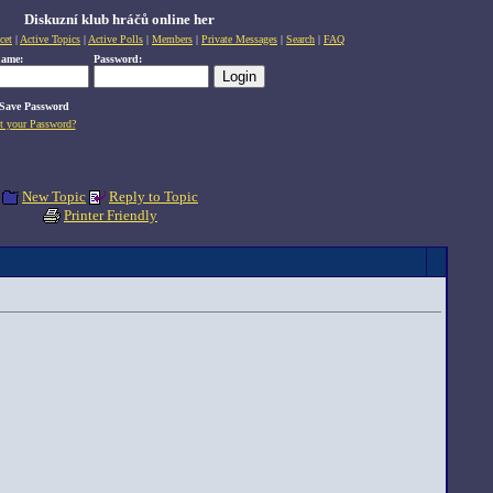
Diskuzní klub hráčů online her
cet
|
Active Topics
|
Active Polls
|
Members
|
Private Messages
|
Search
|
FAQ
name:
Password:
Save Password
t your Password?
New Topic
Reply to Topic
Printer Friendly