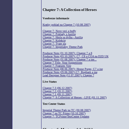
Chapter 7: A Collection of Heroes
Vseobecne informacie
Kratky pohlad na Chapter 7 (10.08.2007)
Chapter 7: Nove veci a buffy
Chapter 7: Poklady z Aurilie
Chapter 7: Hmla sa dvíha - Aurilia
Chapter 7: Kolekcie
Chapter 7: Tvare zla
Chapter 7: Imperialny Theme Park
Producer Note (31.10.2007): Chapter 7 a 8
Producer Note (03.10.2007): C7, C8 a COA na D2D UK
Producer Note (31.08.2007): Chapter 7 a ine...
Chapter 7 Title: Your Suggestions
Chapter 7: Features Vote
Producer Note (08.06.2007): House Purge, C7 a ine
Producer Note (29.06.2007) C7, Bugbash a ine
Lead Designer Note (11.07.2007): Chapter 7
Live Status
Chapter 7.3 (06.12.2007)
Chapter 7.2 (20.11.2007)
Chapter 7.1 (09.11.2007)
Chapter 7: A Collection of Heroes - LIVE (01.11.2007)
Test Center Status
Imperial Theme Park na TC (30.08.2007)
Chapter 7 na TC Prime (10.10.2007)
Chapter 7: TCPrime/TestCenter Updates