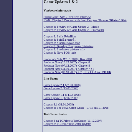
Game Updates 1 & 2
Vseobecne informacie
Stratics.com: SWG Exclusive Interview
SWG: Chapter 8 Preview with Lead Designer Thomas "Blixtev" Blair
Chapter 8: Preview of Game Update 2 - Medic
Chapter 8: Preview of Game Update 2 - Entertainer
Chapter 8: Sait's Rebellion
Chapter 8: Polož a roztoč...
Chapter 8: Stanica Nova Orion
Chapter 8: Gunship Component Statistics
Chapter 8: Svedectvo palebnej sily
Chapter 8: Nove POB lode
Producer's Note (17.01.2008): Rok 2008
Producer Note (20.12.2007): Chapter 8
Producer Note (07.12.2007): Chapter 8
Producer Note (31.10.2007): Chapter 7 a 8
Producer Note (03.10.2007): C7, C8 a COA na D2D UK
Live Status
Game Update 2.1 (27.03.2008)
Game Update 2 (13.03.2008)
Game Update 1.1 (14.02.2008)
Game Update 1 (12.02.2008)
Chapter 8.1 (31.01.2008)
Chapter 8: The Nova Orion Crisis - LIVE (15.01.2008)
Test Center Status
Chapter 8 na TCPrime a TestCenter (11.12.2007)
Chapter 8: TCPrime/TestCenter Updates