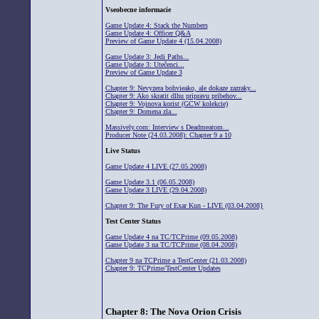
Vseobecne informacie
Game Update 4: Stack the Numbers
Game Update 4: Officer Q&A
Preview of Game Update 4 (15.04.2008)
Game Update 3: Jedi Paths...
Game Update 3: Utečenci...
Preview of Game Update 3
Chapter 9: Nevyzera bohvieako, ale dokaze zazraky...
Chapter 9: Ako skratit dlhu pripravu pribehov...
Chapter 9: Vojnova korist (GCW kolekcie)
Chapter 9: Domena zla...
Massively.com: Interview s Deadmeatom...
Producer Note (24.03.2008): Chapter 9 a 10
Live Status
Game Update 4 LIVE (27.05.2008)
Game Update 3.1 (06.05.2008)
Game Update 3 LIVE (29.04.2008)
Chapter 9: The Fury of Exar Kun - LIVE (03.04.2008}
Test Center Status
Game Update 4 na TC/TCPrime (09.05.2008)
Game Update 3 na TC/TCPrime (08.04.2008)
Chapter 9 na TCPrime a TestCenter (21.03.2008)
Chapter 9: TCPrime/TestCenter Updates
Chapter 8: The Nova Orion Crisis