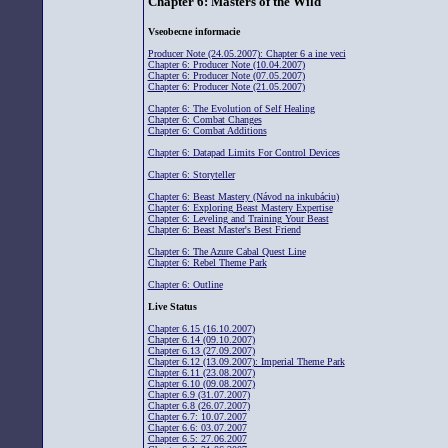
Chapter 6: Masters of the Wild
Vseobecne informacie
Producer Note (24.05.2007): Chapter 6 a ine veci
Chapter 6: Producer Note (10.04.2007)
Chapter 6: Producer Note (07.05.2007)
Chapter 6: Producer Note (21.05.2007)
Chapter 6: The Evolution of Self Healing
Chapter 6: Combat Changes
Chapter 6: Combat Additions
Chapter 6: Datapad Limits For Control Devices
Chapter 6: Storyteller
Chapter 6: Beast Mastery (Návod na inkubáciu)
Chapter 6: Exploring Beast Mastery Expertise
Chapter 6: Leveling and Training Your Beast
Chapter 6: Beast Master's Best Friend
Chapter 6: The Azure Cabal Quest Line
Chapter 6: Rebel Theme Park
Chapter 6: Outline
Live Status
Chapter 6.15 (16.10.2007)
Chapter 6.14 (09.10.2007)
Chapter 6.13 (27.09.2007)
Chapter 6.12 (13.09.2007): Imperial Theme Park
Chapter 6.11 (23.08.2007)
Chapter 6.10 (09.08.2007)
Chapter 6.9 (31.07.2007)
Chapter 6.8 (26.07.2007)
Chapter 6.7: 10.07.2007
Chapter 6.6: 03.07.2007
Chapter 6.5: 27.06.2007