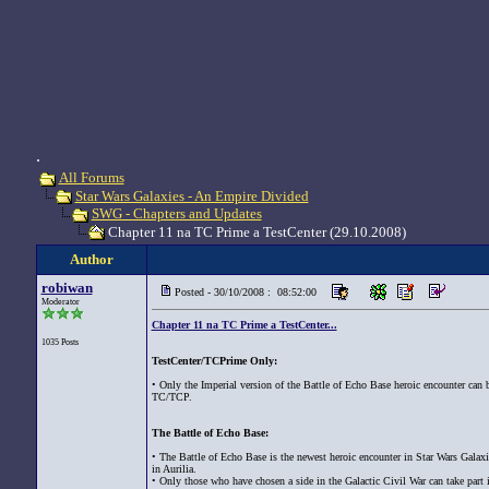
.
All Forums
Star Wars Galaxies - An Empire Divided
SWG - Chapters and Updates
Chapter 11 na TC Prime a TestCenter (29.10.2008)
Author
robiwan
Posted - 30/10/2008 : 08:52:00
Moderator
Chapter 11 na TC Prime a TestCenter...
1035 Posts
TestCenter/TCPrime Only:
• Only the Imperial version of the Battle of Echo Base heroic encounter can 
TC/TCP.
The Battle of Echo Base:
• The Battle of Echo Base is the newest heroic encounter in Star Wars Galaxi
in Aurilia.
• Only those who have chosen a side in the Galactic Civil War can take part in