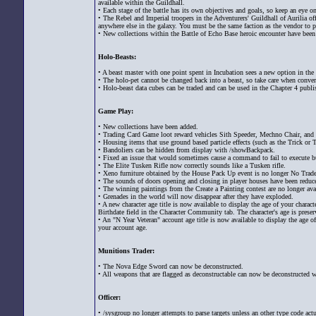
available within the Guildhall.
• Each stage of the battle has its own objectives and goals, so keep an eye
• The Rebel and Imperial troopers in the Adventurers' Guildhall of Aurilia o
anywhere else in the galaxy. You must be the same faction as the vendor to p
• New collections within the Battle of Echo Base heroic encounter have been
Holo-Beasts:
• A beast master with one point spent in Incubation sees a new option in the
• The holo-pet cannot be changed back into a beast, so take care when conve
• Holo-beast data cubes can be traded and can be used in the Chapter 4 publis
Game Play:
• New collections have been added.
• Trading Card Game loot reward vehicles Sith Speeder, Mechno Chair, and
• Housing items that use ground based particle effects (such as the Trick or 
• Bandoliers can be hidden from display with /showBackpack.
• Fixed an issue that would sometimes cause a command to fail to execute bu
• The Elite Tusken Rifle now correctly sounds like a Tusken rifle.
• Xeno furniture obtained by the House Pack Up event is no longer No Trade
• The sounds of doors opening and closing in player houses have been redu
• The winning paintings from the Create a Painting contest are no longer ava
• Grenades in the world will now disappear after they have exploded.
• A new character age title is now available to display the age of your charact
Birthdate field in the Character Community tab. The character's age is preserv
• An "N Year Veteran" account age title is now available to display the age o
your account age.
Munitions Trader:
• The Nova Edge Sword can now be deconstructed.
• All weapons that are flagged as deconstructable can now be deconstructed w
Officer:
• /sysgroup no longer attempts to parse targets unless an other type code ac