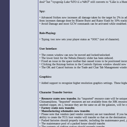
door" but "/sysgroup Luke %TO is a %RO" still converts to "Luke is a Hum
Spy:
• Advanced Strikes now increases all damage taken by the target by 2% in a
from increases damage done by Blaster Burst and Razor Slash by 10% stacki
• Avoid Damage and most GCW commands can be activated while stealthed.
Role-Playing:
• Typing /ooc now sets your player status as "OOC" (out of character).
User Interface:
• The comm window can now be moved and locked/unlocked.
• The lower limit for the Nebula Density slider has been reduced.
• Fixed an issue in the space toolbar that caused icons to be positioned incorr
• Clicking the Keymap button in the Controls Options window should now 
• The OK and Cancel buttons in the Trade and Chat Tab Management window
Graphics:
• Added support to recognize higher resolution graphics settings. These hig
Character Transfer Service:
•
Resource crates now transfer.
An "imported" resource crate will be uniquel
Chimaera)Arou. "Imported" resources are not available from the 30K resourc
smelted copper, etc.), because they are the same on all the galaxies, will be 
•
Factory crates now transfer.
•
Manufacturing schematics now transfer.
• Please note that vendors (and vendor contents) are not transferred. If you h
ability to create the TCG loot vendor will transfer so that on the destinatio
• Packed factories should properly transfer, including the maintenance pool, 
• The maintenance pool of a packed house should transfer.
• The contents of crafting station should properly transfer.