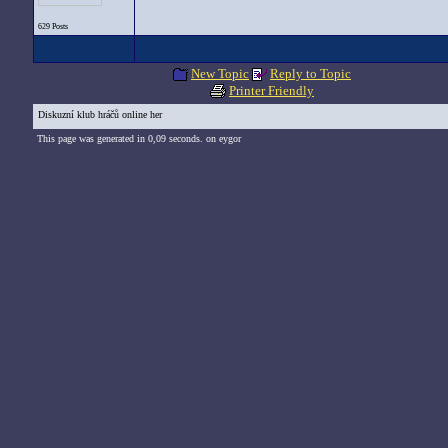
629 Posts
New Topic
Reply to Topic
Printer Friendly
Diskuzní klub hráčů online her
This page was generated in 0,09 seconds. on eygor