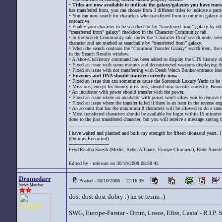
•
Titles are now available to indicate the galaxy/galaxies you have tran
has transferred from, you can choose from 3 different titles to indicate a part
• You can now search for characters who transferred from a common galaxy as y
retroactive.
• Enable your character to be searched for by "transferred from" galaxy by o
"transferred from" galaxy" checkbox in the Character Community tab.
• In the Search Community tab, under the "Character Data" search node, sel
character and are marked as searchable by "transferred from" galaxy.
• When the search contains the "Common Transfer Galaxy" search item, the co
in the Search Results window.
• A /showCtsHistory command has been added to display the CTS history of t
• Fixed an issue with some mounts and deconstructed weapons displaying the
• Fixed an issue with not transferring with Death Watch Bunker entrance ident
•
Enzymes and DNA should transfer correctly now.
• Fixed an issue that can sometimes cause the Sorosuub Luxury Yacht to be tr
• Missions, except for bounty missions, should now transfer correctly. Bount
• An incubator with power should transfer with the power.
• Fixed an issue where an incubator with power won't allow you to remove the
• Fixed an issue where the transfer failed if there is an item in the reverse e
• An account that has the maximum 8 characters will be allowed to do a same 
• Most transferred characters should be available for login within 15 minutes a
done to the just transferred character, but you will receive a message saying th
I have waited and planned and built my strength for fifteen thousand years. I 
(Omnius Evermind)
---------------------------
Feyd'Rautha Saresh (Medic, Rebel Alliance, Europe-Chimaera), Robe Saresh 
Edited by - robiwan on 30/10/2008 08:58:42
Dromedarr
Posted - 30/10/2008 : 12:16:39
Junior Member
dost dost dost dobry :) uz se tesim :)
SWG, Europe-Farstar - Drom, Losos, Efiss, Casia' - R.I.P.