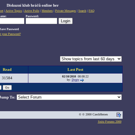
Diskuzní klub hráčů online her
cet
|
Active Topics
|
Active Polls
|
Members
|
Private Messages
|
Search
|
FAQ
name:
Password:
Save Password
t your Password?
Read
Last Post
02/10/2010
08:08:22
31584
by:
Dynty
Jump To:
© © 2000 CzechHeroes
Snitz Forums 2000