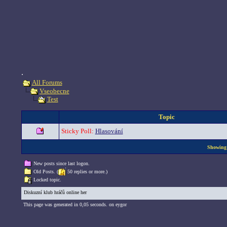
.
All Forums
Vseobecne
Test
Topic
Sticky Poll:
Hlasování
Showing 
New posts since last logon.
Old Posts. (
50 replies or more.)
Locked topic.
Diskuzní klub hráčů online her
This page was generated in 0,05 seconds. on eygor