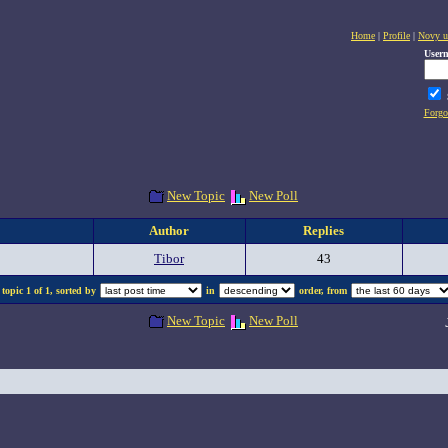
Home
|
Profile
|
Novy u
User
Forgo
New Topic
New Poll
Author
Replies
Tibor
43
topic 1 of 1, sorted by
in
order, from
New Topic
New Poll