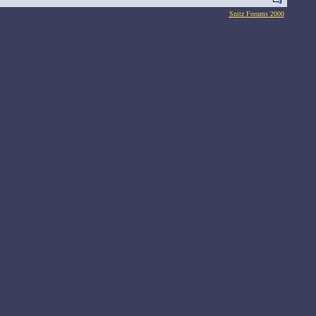
Snitz Forums 2000