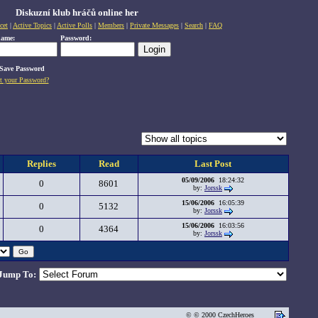
Diskuzní klub hráčů online her
cet
|
Active Topics
|
Active Polls
|
Members
|
Private Messages
|
Search
|
FAQ
name:
Password:
Save Password
t your Password?
Replies
Read
Last Post
05/09/2006
18:24:32
0
8601
by:
Jorssk
15/06/2006
16:05:39
0
5132
by:
Jorssk
15/06/2006
16:03:56
0
4364
by:
Jorssk
Jump To:
© © 2000 CzechHeroes