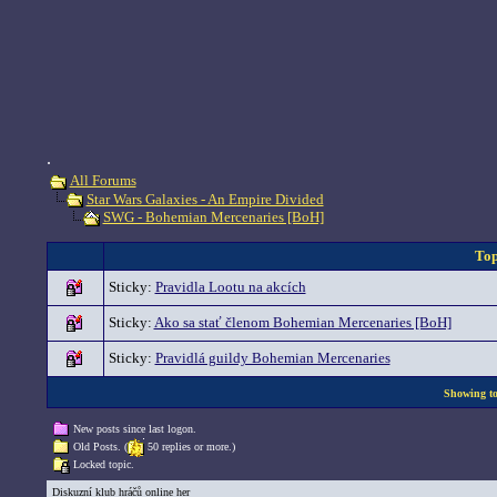
.
All Forums
Star Wars Galaxies - An Empire Divided
SWG - Bohemian Mercenaries [BoH]
Top
Sticky:
Pravidla Lootu na akcích
Sticky:
Ako sa stať členom Bohemian Mercenaries [BoH]
Sticky:
Pravidlá guildy Bohemian Mercenaries
Showing top
New posts since last logon.
Old Posts. (
50 replies or more.)
Locked topic.
Diskuzní klub hráčů online her