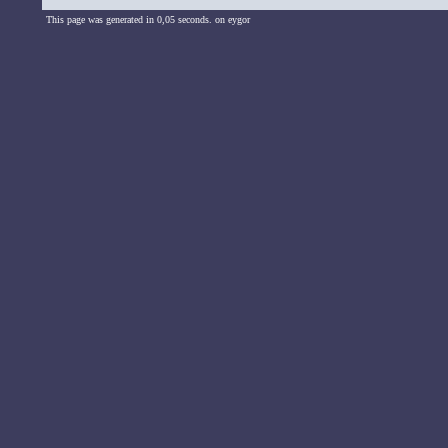
This page was generated in 0,05 seconds. on eygor