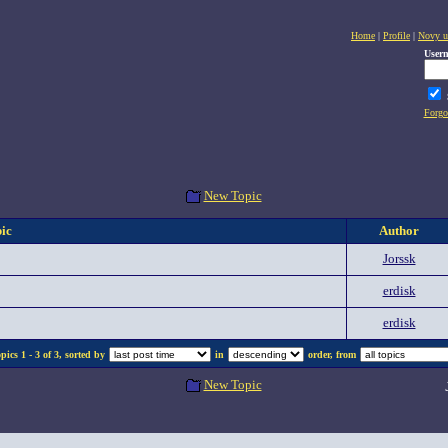
Home
|
Profile
|
Novy u
User
Forgo
New Topic
ic
Author
Jorssk
erdisk
erdisk
ics 1 - 3 of 3, sorted by
in
order, from
New Topic