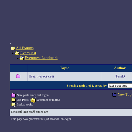
.
All Forums
Everquest
Everquest Landmark
Topic
Author
Hrají nejací češi
TesiD
Showing topic 1 of 1, sorted by
New Top
New posts since last logon.
Old Posts. (
50 replies or more.)
Locked topic.
Diskuzní klub hráčů online her
This page was generated in 0,03 seconds. on eygor