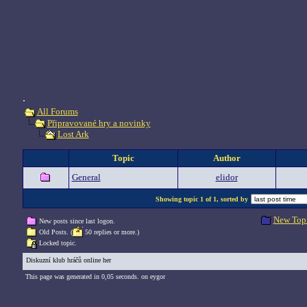
.
All Forums
Připravované hry a novinky
Lost Ark
Topic
Author
General
elidor
Showing topic 1 of 1, sorted by
New Top
New posts since last logon.
Old Posts. (
50 replies or more.)
Locked topic.
Diskuzní klub hráčů online her
This page was generated in 0,05 seconds. on eygor