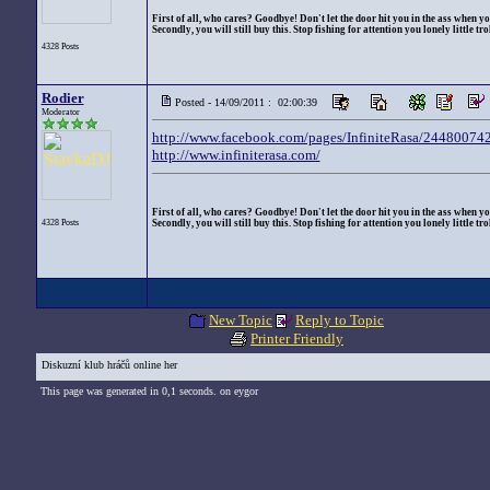
First of all, who cares? Goodbye! Don't let the door hit you in the ass when yo
Secondly, you will still buy this. Stop fishing for attention you lonely little trol
4328 Posts
Rodier
Posted - 14/09/2011 : 02:00:39
Moderator
http://www.facebook.com/pages/InfiniteRasa/2448007
http://www.infiniterasa.com/
First of all, who cares? Goodbye! Don't let the door hit you in the ass when yo
4328 Posts
Secondly, you will still buy this. Stop fishing for attention you lonely little trol
New Topic
Reply to Topic
Printer Friendly
Diskuzní klub hráčů online her
This page was generated in 0,1 seconds. on eygor