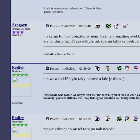
Rock is overpowerd, please nerf. Paper is fine.
Yours, Scissors.
Aragorn
Posted - 29/08/2011 : 08:15:46
Average Member
no zatim to moc pouzitelny neni, bezi jen prazdnej svet b
1001 Posts
ale fandim jim, TR zas nebyla tak spatna kdyz se podivam
Kallath
<Mor do Kuli>
Rodier
Posted - 14/09/2011 : 01:59:00
Moderator
tak wowko i l2 bylo taky takove a kde je dnes :)
First of all, who cares? Goodbye! Don't let the door hit you in the ass when yo
Secondly, you will still buy this. Stop fishing for attention you lonely little trol
4328 Posts
Rodier
Posted - 14/09/2011 : 01:59:19
Moderator
magic kdes na to prisel ta sajta nak nejede