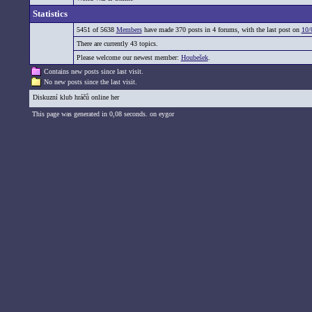
Statistics
5451 of 5638
Members
have made 370 posts in 4 forums, with the last post on
10/
There are currently 43 topics.
Please welcome our newest member:
Houbešek
.
Contains new posts since last visit.
No new posts since the last visit.
Diskuzní klub hráčů online her
This page was generated in 0,08 seconds. on eygor