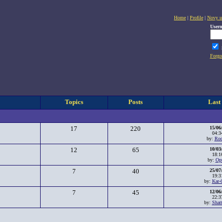
Home
|
Profile
|
Novy u
User
Forgo
Topics
Posts
Last
17
220
15/06
04:3
by:
Rod
12
65
10/03
18:1
by:
Op
7
40
25/07
19:3
by:
Kar-
7
45
12/06
22:3
by:
Shat