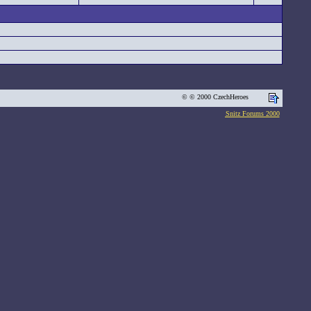
© © 2000 CzechHeroes
Snitz Forums 2000