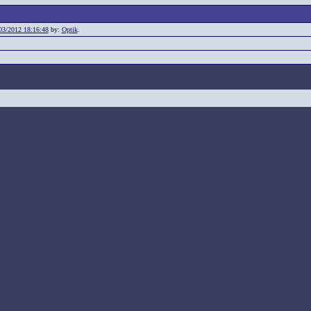
03/2012 18:16:48
by:
Optik
.