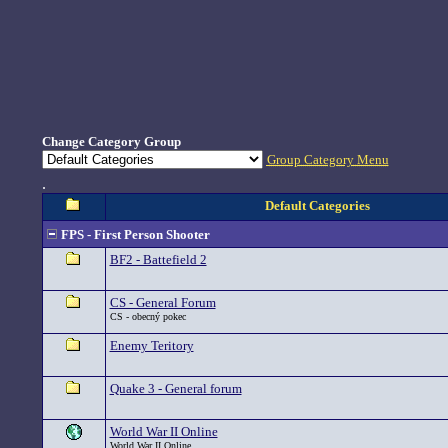
Change Category Group
Group Category Menu
.
Default Categories
FPS - First Person Shooter
BF2 - Battefield 2
CS - General Forum
CS - obecný pokec
Enemy Teritory
Quake 3 - General forum
World War II Online
World War II Online