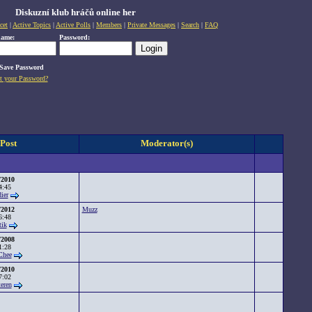
Diskuzní klub hráčů online her
cet
|
Active Topics
|
Active Polls
|
Members
|
Private Messages
|
Search
|
FAQ
name:
Password:
Save Password
t your Password?
 Post
Moderator(s)
/2010
4:45
ier
/2012
Muzz
6:48
tik
/2008
1:28
Chee
/2010
7:02
teren