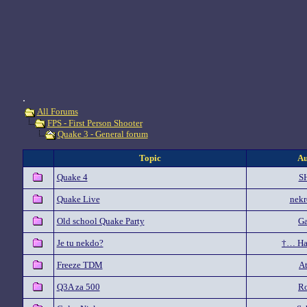
.
All Forums
FPS - First Person Shooter
Quake 3 - General forum
Topic
Au
Quake 4
S
Quake Live
nekr
Old school Quake Party
G
Je tu nekdo?
†… Ha
Freeze TDM
At
Q3A za 500
Ro