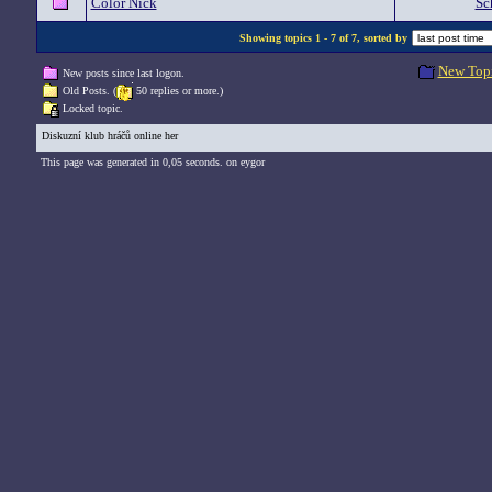
Color Nick
Sc
Showing topics 1 - 7 of 7, sorted by
New Top
New posts since last logon.
Old Posts. (
50 replies or more.)
Locked topic.
Diskuzní klub hráčů online her
This page was generated in 0,05 seconds. on eygor