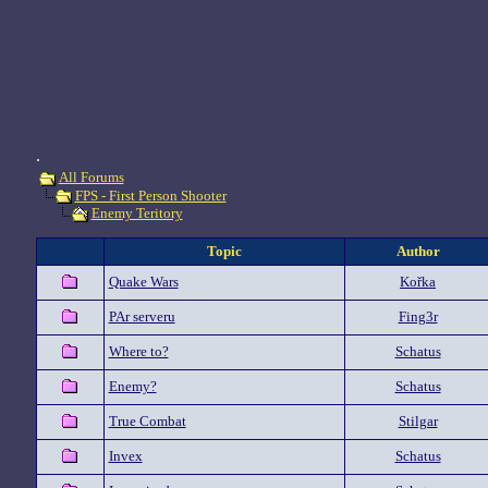
.
All Forums
FPS - First Person Shooter
Enemy Teritory
Topic
Author
Quake Wars
Kořka
PAr serveru
Fing3r
Where to?
Schatus
Enemy?
Schatus
True Combat
Stilgar
Invex
Schatus