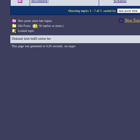
Incoming!
Schatus
Showing topics 1 - 7 of 7, sorted by
New Top
New posts since last logon.
Old Posts. (
50 replies or more.)
Locked topic.
Diskuzní klub hráčů online her
This page was generated in 0,05 seconds. on eygor