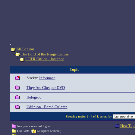
.
All Forums
The Lord of the Rings Online
LOTR Online - Instance
Topic
Sticky:
Informace
They Are Cheaper DVD
Helegrod
Udůnion - Barad Gularan
Showing topics 1 - 4 of 4, sorted by
New Top
New posts since last logon.
Old Posts. (
50 replies or more.)