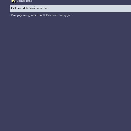
Locked topic.
Diskuzní klub hráčů online her
This page was generated in 0,05 seconds. on eygor