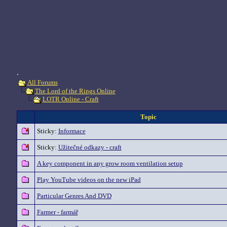
.
All Forums
The Lord of the Rings Online
LOTR Online - Craft
Topic
Sticky:
Informace
Sticky:
Užitečné odkazy - craft
A key component in any grow room ventilation setup
Play YouTube videos on the new iPad
Particular Genres And DVD
Farmer - farmář