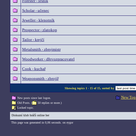
Forester - lesník
Scholar - učenec
Jeweller - klenotník
Prospector - zlatokop
Tailor - krejčí
Metalsmith - zbrojmistr
Woodworker - dřevozpracovatel
Cook - kuchař
Weaponsmith - zbrojíř
Showing topics 1 - 15 of 15, sorted by
New Top
New posts since last logon.
Old Posts. (
50 replies or more.)
Locked topic.
Diskuzní klub hráčů online her
This page was generated in 0,06 seconds. on eygor