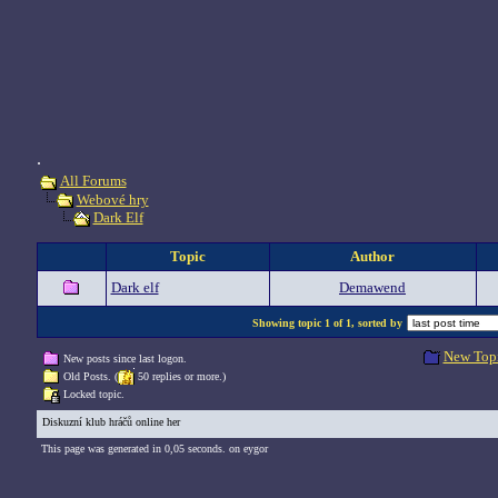
.
All Forums
Webové hry
Dark Elf
Topic
Author
Dark elf
Demawend
Showing topic 1 of 1, sorted by
New Top
New posts since last logon.
Old Posts. (
50 replies or more.)
Locked topic.
Diskuzní klub hráčů online her
This page was generated in 0,05 seconds. on eygor