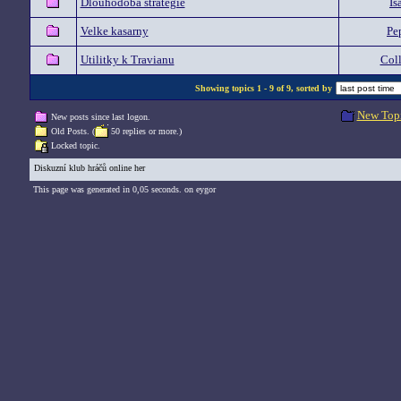
Dlouhodobá strategie
Is
Velke kasarny
Pe
Utilitky k Travianu
Col
Showing topics 1 - 9 of 9, sorted by
New Top
New posts since last logon.
Old Posts. (
50 replies or more.)
Locked topic.
Diskuzní klub hráčů online her
This page was generated in 0,05 seconds. on eygor