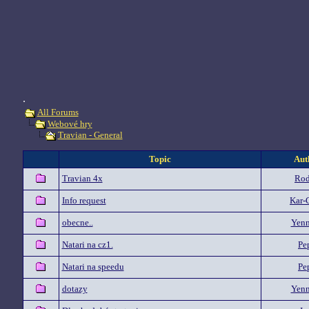
.
All Forums
Webové hry
Travian - General
Topic
Aut
Travian 4x
Rod
Info request
Kar-
obecne..
Yenn
Natari na cz1.
Pe
Natari na speedu
Pe
dotazy
Yenn