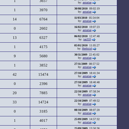
1
3657
by:
antarian
30/08/2010
09:02:19
1
3970
by:
antarian
11/03/2010
05:54:04
14
6764
by:
antarian
16/02/2010
19:07:23
0
2602
by:
antarian
06/02/2010
12:47:48
13
6327
by:
jan333
05/01/2010
11:05:27
1
4175
by:
Herbicid
30/11/2009
22:45:02
9
5680
by:
antarian
27/11/2009
08:57:52
1
3852
by:
antarian
27/10/2009
18:41:34
42
15474
by:
antarian
27/10/2009
18:40:48
0
2396
by:
antarian
22/10/2009
07:58:34
20
7885
by:
antarian
22/10/2009
07:49:52
33
14724
by:
antarian
08/10/2009
08:07:20
0
3185
by:
antarian
25/09/2009
14:57:32
1
4017
by:
antarian
25/09/2009
13:50:36