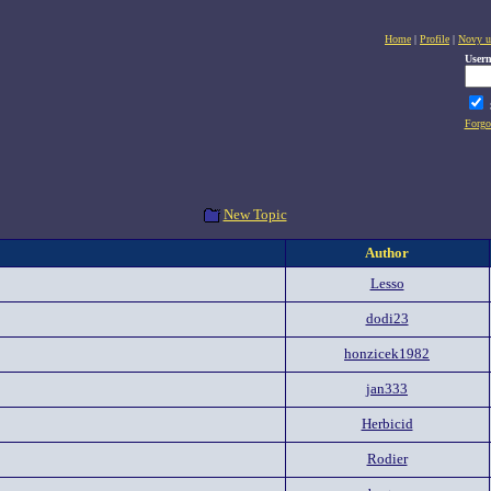
Home
|
Profile
|
Novy u
User
Forgo
New Topic
Author
Lesso
dodi23
honzicek1982
jan333
Herbicid
Rodier