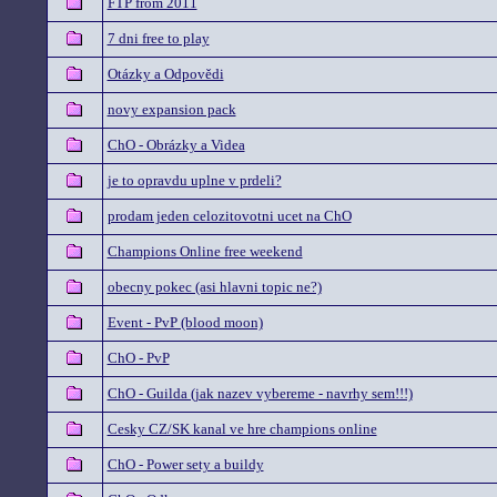
FTP from 2011
7 dni free to play
Otázky a Odpovědi
novy expansion pack
ChO - Obrázky a Videa
je to opravdu uplne v prdeli?
prodam jeden celozitovotni ucet na ChO
Champions Online free weekend
obecny pokec (asi hlavni topic ne?)
Event - PvP (blood moon)
ChO - PvP
ChO - Guilda (jak nazev vybereme - navrhy sem!!!)
Cesky CZ/SK kanal ve hre champions online
ChO - Power sety a buildy