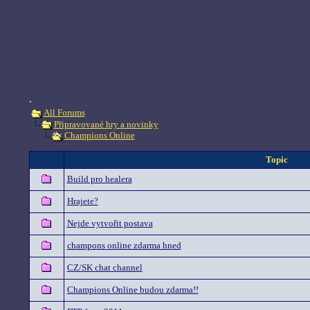
.
All Forums
Připravované hry a novinky
Champions Online
Topic
Build pro healera
Hrajete?
Nejde vytvořit postava
champons online zdarma hned
CZ/SK chat channel
Champions Online budou zdarma!!