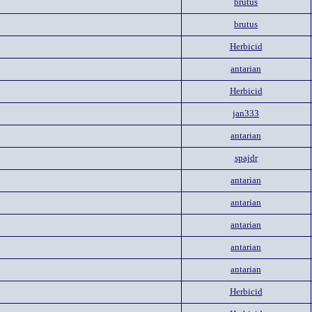
brutus
brutus
Herbicid
antarian
Herbicid
jan333
antarian
spajdr
antarian
antarian
antarian
antarian
antarian
Herbicid