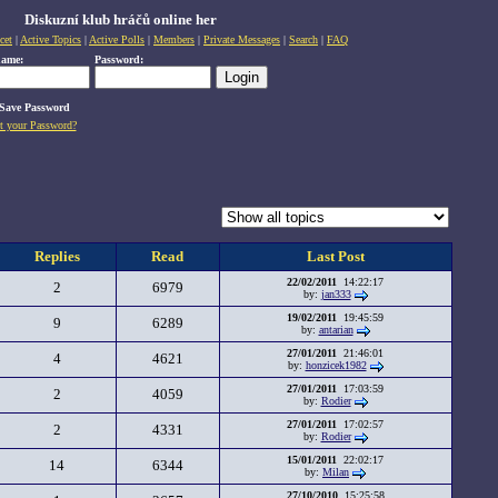
Diskuzní klub hráčů online her
cet
|
Active Topics
|
Active Polls
|
Members
|
Private Messages
|
Search
|
FAQ
name:
Password:
Save Password
t your Password?
Replies
Read
Last Post
22/02/2011
14:22:17
2
6979
by:
jan333
19/02/2011
19:45:59
9
6289
by:
antarian
27/01/2011
21:46:01
4
4621
by:
honzicek1982
27/01/2011
17:03:59
2
4059
by:
Rodier
27/01/2011
17:02:57
2
4331
by:
Rodier
15/01/2011
22:02:17
14
6344
by:
Milan
27/10/2010
15:25:58