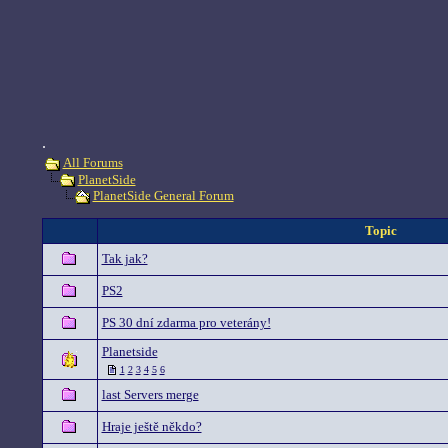
.
All Forums
PlanetSide
PlanetSide General Forum
Topic
Tak jak?
PS2
PS 30 dní zdarma pro veterány!
Planetside
1
2
3
4
5
6
last Servers merge
Hraje ještě někdo?