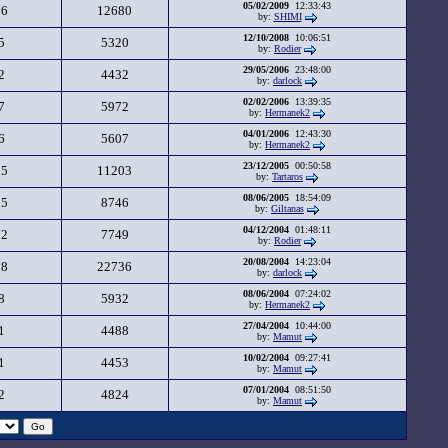
05/02/2009
12:33:43
26
12680
by:
SHIMI
12/10/2008
10:06:51
5
5320
by:
Rodier
29/05/2006
23:48:00
2
4432
by:
darlock
02/02/2006
13:39:35
7
5972
by:
Hermanek2
04/01/2006
12:43:30
6
5607
by:
Hermanek2
23/12/2005
00:50:58
25
11203
by:
Tartaros
08/06/2005
18:54:09
15
8746
by:
Giltanas
04/12/2004
01:48:11
12
7749
by:
Rodier
20/08/2004
14:23:04
38
22736
by:
darlock
08/06/2004
07:24:02
8
5932
by:
Hermanek2
27/04/2004
10:44:00
1
4488
by:
Mamut
10/02/2004
09:27:41
1
4453
by:
Mamut
07/01/2004
08:51:50
2
4824
by:
Mamut