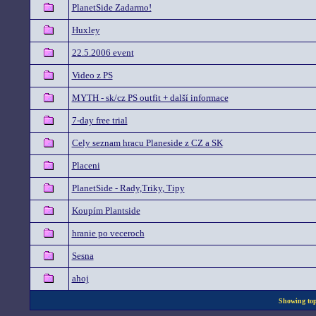
PlanetSide Zadarmo!
Huxley
22.5.2006 event
Video z PS
MYTH - sk/cz PS outfit + další informace
7-day free trial
Cely seznam hracu Planeside z CZ a SK
Placeni
PlanetSide - Rady,Triky, Tipy
Koupím Plantside
hranie po veceroch
Sesna
ahoj
Showing topi