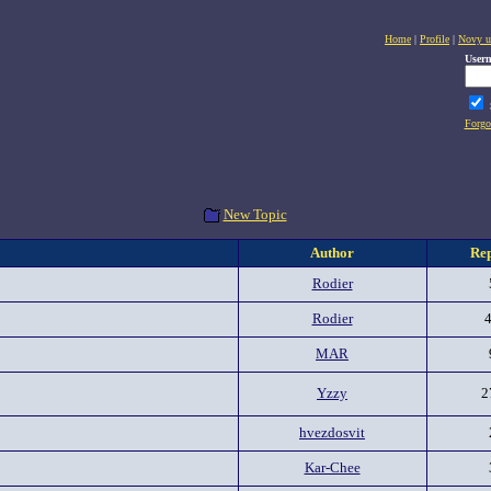
Home
|
Profile
|
Novy u
User
Forgo
New Topic
Author
Rep
Rodier
Rodier
MAR
Yzzy
2
hvezdosvit
Kar-Chee