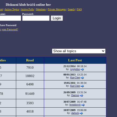
Diskuzní klub hráčů online her
cet
|
Active Topics
|
Active Polls
|
Members
|
Private Messages
|
Search
|
FAQ
name:
Password:
Save Password
t your Password?
lies
Read
Last Post
25/12/2014
00:18:14
5
7910
by:
tojejedno
08/01/2013
13:25:14
47
18802
by:
Kar-Chee
19/05/2011
01:39:34
9
6498
by:
Kar-Chee
26/09/2009
13:31:54
78
91449
by:
Darrion
30/07/2009
16:47:48
2
3593
by:
hvezdosvit
10/07/2009
19:06:00
3
4018
by:
darlock