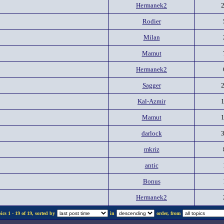
Hermanek2
Rodier
Milan
Mamut
Hermanek2
Sagger
Kal-Azmir
Mamut
darlock
mkriz
antic
Bonus
Hermanek2
cs 1 - 19 of 19, sorted by
in
order, from