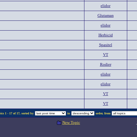
elidor
Glutaman
elidor
Herbicid
Spasitel
VT
Rodier
elidor
elidor
VT
VT
cs 1 - 17 of 17, sorted by
in
order, from
New Topic