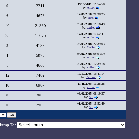
09/05/2011
11:54:50
0
2211
by:
elidor
17/04/2010
20:38:25
6
4676
by:
nses
29/09/2008
11:16:49
46
21330
by:
axtheb
17/09/2008
17:52:44
25
11075
by:
elidor
28/08/2008
22:39:03
3
4188
by:
Rodier
03/04/2008
08:03:59
4
5976
by:
elidor
20/02/2007
12:39:18
1
4660
by:
axtheb
18/10/2006
16:41:14
12
7462
by:
Twinsen
21/11/2005
13:28:28
10
6967
by:
elidor
08/02/2005
08:19:37
0
2988
by:
VT
01/02/2005
15:52:49
0
2903
by:
VT
Jump To: