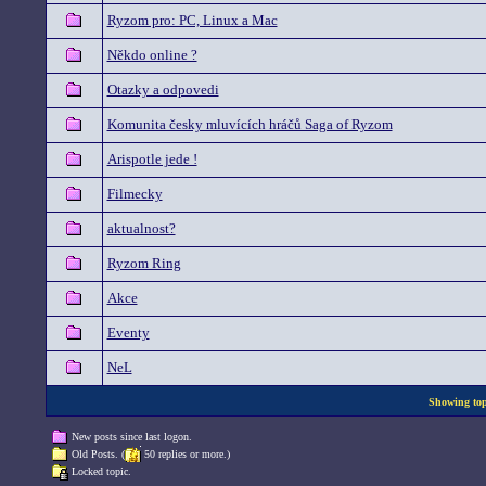
Ryzom pro: PC, Linux a Mac
Někdo online ?
Otazky a odpovedi
Komunita česky mluvících hráčů Saga of Ryzom
Arispotle jede !
Filmecky
aktualnost?
Ryzom Ring
Akce
Eventy
NeL
Showing topi
New posts since last logon.
Old Posts. (
50 replies or more.)
Locked topic.