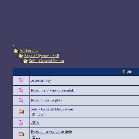
.
All Forums
Saga of Ryzom - SoR
SoR - General Forum
Topic
Screenshoty
Ryzom 2.0 - novy zacatek
Ryzom free to play
SoR - General Discussion
1
2
3
4
2016
Ryzom .. a vse co se deje
1
2