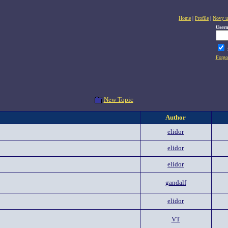
Home
|
Profile
|
Novy u
User
Forgo
New Topic
Author
elidor
elidor
elidor
gandalf
elidor
VT