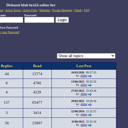
Diskuzní klub hráčů online her
cet
|
Active Topics
|
Active Polls
|
Members
|
Private Messages
|
Search
|
FAQ
name:
Password:
Save Password
t your Password?
Replies
Read
Last Post
16/03/2026
09:37:33
44
15774
by:
elidor
13/06/2022
20:32:32
6
4700
by:
elidor
27/05/2022
23:43:36
4
4229
by:
elidor
29/05/2021
19:20:16
157
65477
by:
elidor
22/06/2016
11:32:57
3
3414
by:
elidor
11/06/2012
22:55:10
56
25807
by:
elidor