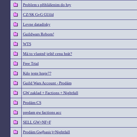
Problem s přihlášenim do hry
CZ/SK GvG GUild
Levne datadisky
Guildwars Reborn!
WTS
Má to vlastně ještě cenu hrát?
Free Trial
Kdo jeste hraje??
Guild Wars Account - Prodám
GW zaklad + Factions + Nightfall
Prodám CS
predam gw factions acc
SELL GW+NF+F
Prodám Gw(basic)+Nightfall