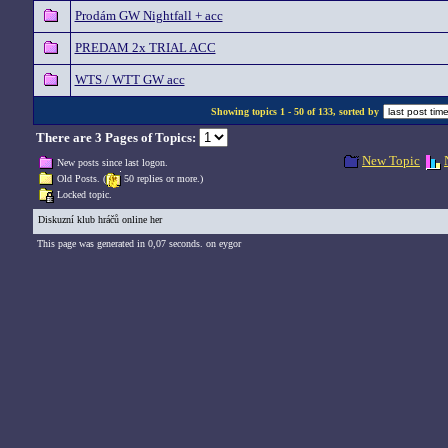
Prodám GW Nightfall + acc
PREDAM 2x TRIAL ACC
WTS / WTT GW acc
Showing topics 1 - 50 of 133, sorted by
There are 3 Pages of Topics:
New Topic
New posts since last logon.
Old Posts. (
50 replies or more.)
Locked topic.
Diskuzní klub hráčů online her
This page was generated in 0,07 seconds. on eygor