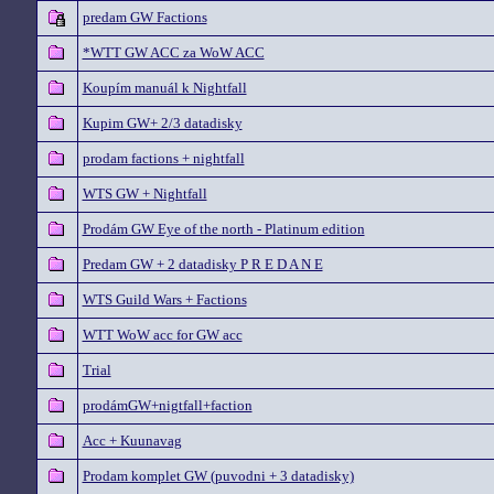
predam GW Factions
*WTT GW ACC za WoW ACC
Koupím manuál k Nightfall
Kupim GW+ 2/3 datadisky
prodam factions + nightfall
WTS GW + Nightfall
Prodám GW Eye of the north - Platinum edition
Predam GW + 2 datadisky P R E D A N E
WTS Guild Wars + Factions
WTT WoW acc for GW acc
Trial
prodámGW+nigtfall+faction
Acc + Kuunavag
Prodam komplet GW (puvodni + 3 datadisky)