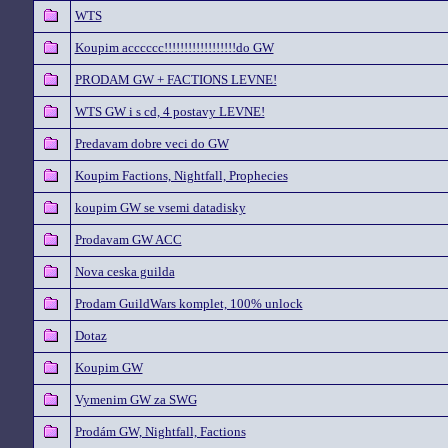
WTS
Koupim acccccc!!!!!!!!!!!!!!!!!!do GW
PRODAM GW + FACTIONS LEVNE!
WTS GW i s cd, 4 postavy LEVNE!
Predavam dobre veci do GW
Koupim Factions, Nightfall, Prophecies
koupim GW se vsemi datadisky
Prodavam GW ACC
Nova ceska guilda
Prodam GuildWars komplet, 100% unlock
Dotaz
Koupim GW
Vymenim GW za SWG
Prodám GW, Nightfall, Factions