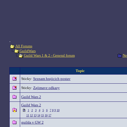
.
All Forums
GuildWars
Ne
Guild Wars 1 & 2 - General forum
Topic
Sticky:
Seznam hrajicich postav
Sticky:
Zajimave odkazy
Guild Wars 2
Guild Wars 2
1
2
3
4
5
6
7
8
9
10
11
12
13
14
15
16
17
guilda v GW 2