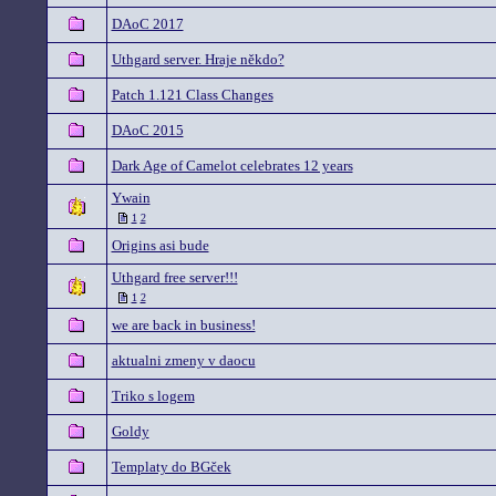
DAoC 2017
Uthgard server. Hraje někdo?
Patch 1.121 Class Changes
DAoC 2015
Dark Age of Camelot celebrates 12 years
Ywain
1
2
Origins asi bude
Uthgard free server!!!
1
2
we are back in business!
aktualni zmeny v daocu
Triko s logem
Goldy
Templaty do BGček