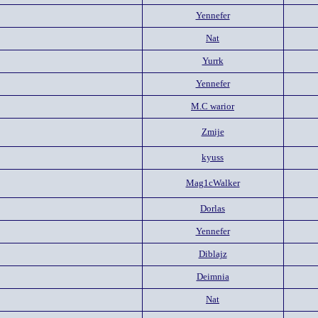
Yennefer
Nat
Yurrk
Yennefer
M.C warior
Zmije
kyuss
Mag1cWalker
Dorlas
Yennefer
Diblajz
Deimnia
Nat