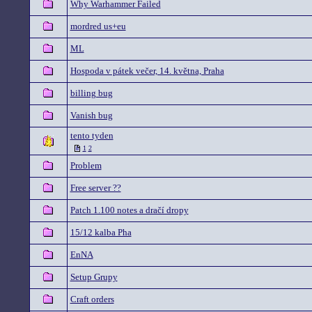
Why Warhammer Failed
mordred us+eu
ML
Hospoda v pátek večer, 14. května, Praha
billing bug
Vanish bug
tento tyden
1
2
Problem
Free server ??
Patch 1.100 notes a dračí dropy
15/12 kalba Pha
EnNA
Setup Grupy
Craft orders