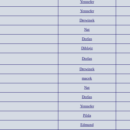
Yennefer
Yennefer
Drewinek
Nat
Dorlas
Diblajz
Dorlas
Drewinek
macek
Nat
Dorlas
Yennefer
Pilda
Edmund