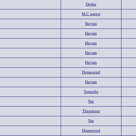
Dorlas
M.C warior
Havran
Havran
Havran
Havran
Havran
Demawend
Havran
Yennefer
Nat
Thundeeer
Nat
Demawend