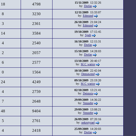
15/11/2009
12:32:26
18
4798
by:
Dorlas
12/11/2009
15:33:07
8
3230
by:
Edmund
26/10/2009
21:04:24
3
2361
by:
Edmund
19/10/2009
17:15:45
14
3584
by:
Speh
16/10/2009
12:15:31
4
2540
by:
Dorlas
15/10/2009
14:28:03
2
2057
by:
Dorlas
13/10/2009
20:40:17
6
2577
by:
M.C warior
10/10/2009
22:42:04
0
1564
by:
Demawend
09/10/2009
23:19:20
24
4249
by:
M.C warior
02/10/2009
13:21:41
4
2759
by:
Deimnia
29/09/2009
14:36:22
7
2648
by:
Yennefer
29/09/2009
13:08:21
48
9404
by:
Yennefer
26/09/2009
07:20:16
5
2761
by:
nekrotyrael
25/09/2009
14:20:03
4
2418
by:
Dorlas