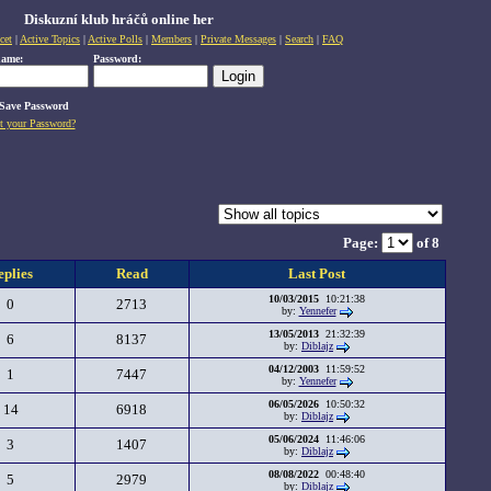
Diskuzní klub hráčů online her
cet
|
Active Topics
|
Active Polls
|
Members
|
Private Messages
|
Search
|
FAQ
name:
Password:
Save Password
t your Password?
Page:
of 8
eplies
Read
Last Post
10/03/2015
10:21:38
0
2713
by:
Yennefer
13/05/2013
21:32:39
6
8137
by:
Diblajz
04/12/2003
11:59:52
1
7447
by:
Yennefer
06/05/2026
10:50:32
14
6918
by:
Diblajz
05/06/2024
11:46:06
3
1407
by:
Diblajz
08/08/2022
00:48:40
5
2979
by:
Diblajz