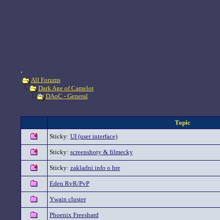
.
All Forums
Dark Age of Camelot
DAoC - General
Topic
Sticky:
UI (user interface)
Sticky:
screenshoty & filmecky
Sticky:
zakladni info o hre
Eden RvR/PvP
Ywain cluster
Phoenix Freeshard