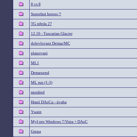
8 vs 8
Superfast heroes !!
TG středa 27
12.10 - Tuscarian Glacier
dolevlovani Deima/MC
planovani
ML1
Demawend
ML run (1-3)
mordred
Hraní DAoCu - úvaha
Ywain
Myš pro Windows 7/Vista + DAoC
Grupa