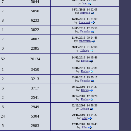
04/01/2011
15:55:03
7
5044
by:
Isac
04/01/2011
14:22:05
7
5056
by:
Deimnia
14/08/2010
11:21:09
8
6233
by:
Drewinek
04/05/2010
12:59:50
1
3822
by:
Yennefer
21/04/2010
09:24:48
7
4802
by:
cancerman
28/03/2010
01:12:08
0
2395
by:
Diblajz
24/02/2010
10:45:49
52
20134
by:
Dorlas
27/01/2010
13:52:34
1
3450
by:
Dorlas
03/01/2010
19:55:17
2
3213
by:
Yennefer
09/12/2009
14:54:27
6
3717
by:
Dorlas
08/12/2009
12:38:26
2
2541
by:
Dorlas
02/12/2009
14:58:39
6
2949
by:
Diblajz
20/11/2009
14:24:27
24
5304
by:
Zdur
17/11/2009
18:38:49
5
2983
by:
Zdur