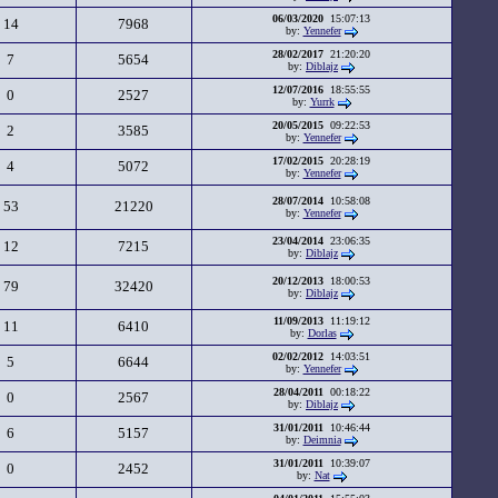
06/03/2020
15:07:13
14
7968
by:
Yennefer
28/02/2017
21:20:20
7
5654
by:
Diblajz
12/07/2016
18:55:55
0
2527
by:
Yurrk
20/05/2015
09:22:53
2
3585
by:
Yennefer
17/02/2015
20:28:19
4
5072
by:
Yennefer
28/07/2014
10:58:08
53
21220
by:
Yennefer
23/04/2014
23:06:35
12
7215
by:
Diblajz
20/12/2013
18:00:53
79
32420
by:
Diblajz
11/09/2013
11:19:12
11
6410
by:
Dorlas
02/02/2012
14:03:51
5
6644
by:
Yennefer
28/04/2011
00:18:22
0
2567
by:
Diblajz
31/01/2011
10:46:44
6
5157
by:
Deimnia
31/01/2011
10:39:07
0
2452
by:
Nat