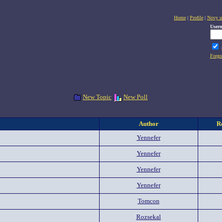
Home
|
Profile
|
Novy u
User
Forgo
New Topic
New Poll
Author
R
Yennefer
Yennefer
Yennefer
Yennefer
Tomcon
Rozsekal